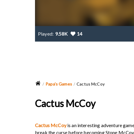
Played:
9.58K
14
Papa's Games
Cactus McCoy
Cactus McCoy
Cactus McCoy
is an interesting adventure game
break the curse before becoming Stone McCoy. 