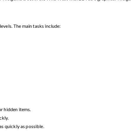
evels. The main tasks include:
r hidden items.
ckly.
as quickly as possible.