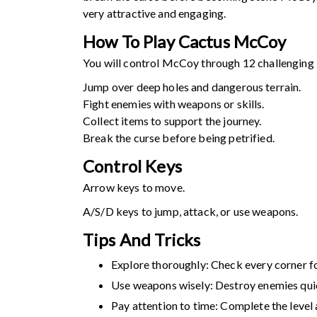
very attractive and engaging.
How To Play
Cactus McCoy
You will control McCoy through 12 challenging l
Jump over deep holes and dangerous terrain.
Fight enemies with weapons or skills.
Collect items to support the journey.
Break the curse before being petrified.
Control Keys
Arrow keys to move.
A/S/D keys to jump, attack, or use weapons.
Tips And Tricks
Explore thoroughly: Check every corner fo
Use weapons wisely: Destroy enemies qui
Pay attention to time: Complete the level 