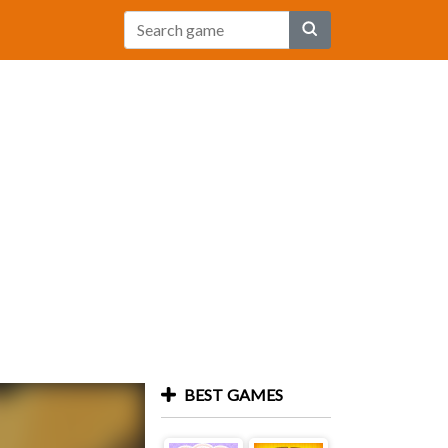
BEST GAMES