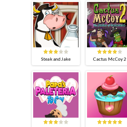
Steak and Jake
Cactus McCoy 2