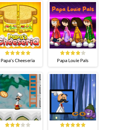
Papa's Cheeseria
Papa Louie Pals