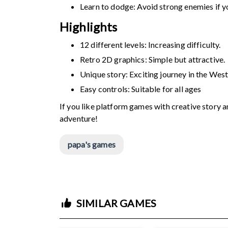
Learn to dodge: Avoid strong enemies if yo
Highlights
12 different levels: Increasing difficulty.
Retro 2D graphics: Simple but attractive.
Unique story: Exciting journey in the West
Easy controls: Suitable for all ages
If you like platform games with creative story 
adventure!
papa's games
SIMILAR GAMES