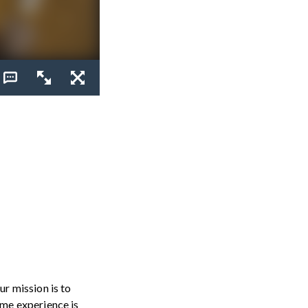
r mission is to
me experience is