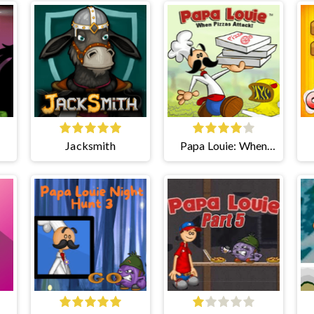
Jacksmith
Papa Louie: When
Pizzas Attack