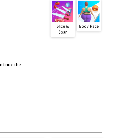
Slice &
Body Race
Soar
ontinue the