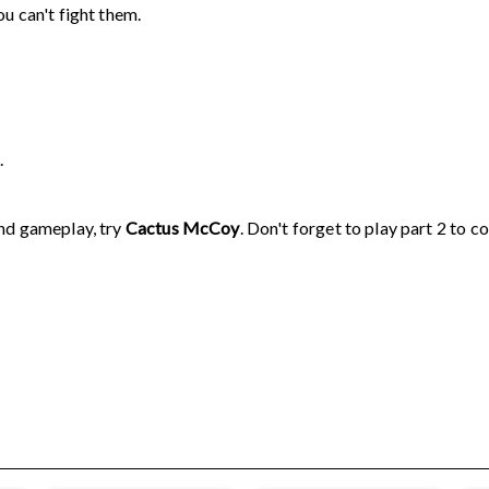
u can't fight them.
.
and gameplay, try
Cactus McCoy
. Don't forget to play part 2 to c