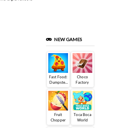
NEW GAMES
Fast Food:
Choco
Dumpster
Factory
Adventure
Fruit
Toca Boca
Chopper
World