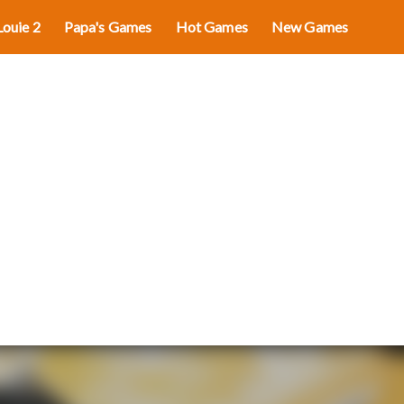
Louie 2
Papa's Games
Hot Games
New Games