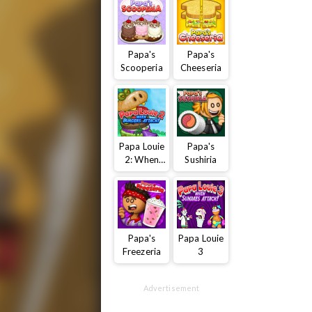
Papa's
Papa's
Scooperia
Cheeseria
Papa Louie
Papa's
2: When
Sushiria
Burgers
Attack
Papa's
Papa Louie
Freezeria
3
Advertisement