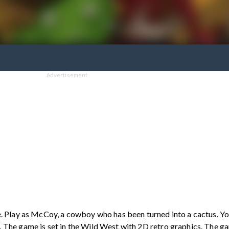
Advertisement
. Play as McCoy, a cowboy who has been turned into a cactus. You
The game is set in the Wild West with 2D retro graphics. The ga