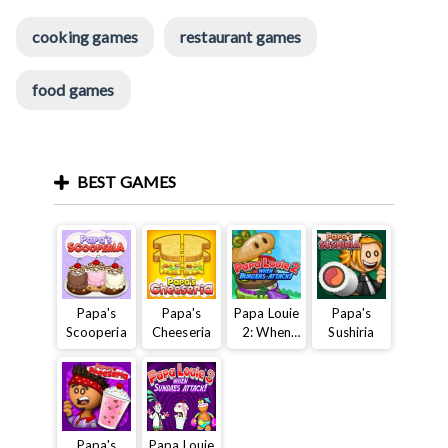
cooking games
restaurant games
food games
BEST GAMES
Papa's
Papa's
Papa Louie
Papa's
Scooperia
Cheeseria
2: When
Sushiria
Burgers
Attack
Papa's
Papa Louie