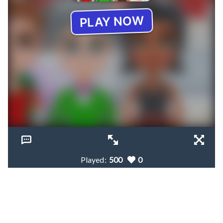
Played:
500
0