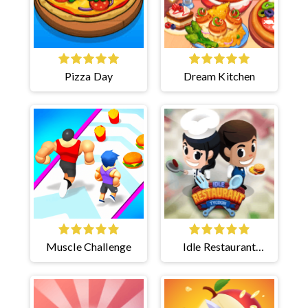
Pizza Day
Dream Kitchen
Muscle Challenge
Idle Restaurant
Tycoon