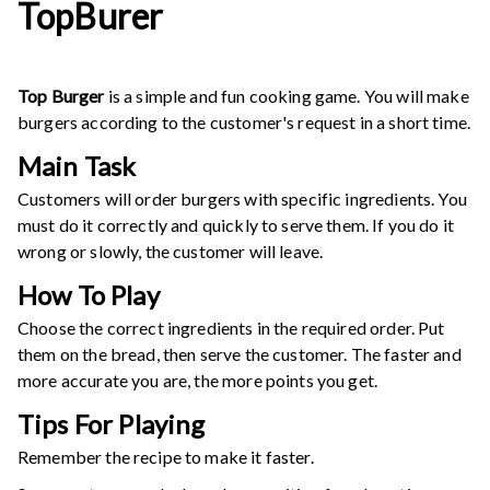
TopBurer
Top Burger
is a simple and fun cooking game. You will make
burgers according to the customer's request in a short time.
Main Task
Customers will order burgers with specific ingredients. You
must do it correctly and quickly to serve them. If you do it
wrong or slowly, the customer will leave.
How To Play
Choose the correct ingredients in the required order. Put
them on the bread, then serve the customer. The faster and
more accurate you are, the more points you get.
Tips For Playing
Remember the recipe to make it faster.