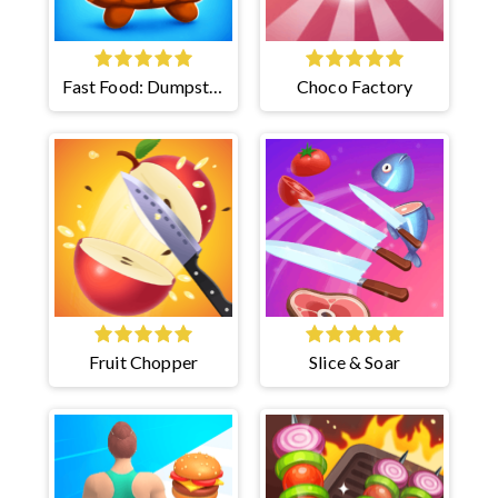
Fast Food: Dumpster
Choco Factory
Adventure
Fruit Chopper
Slice & Soar