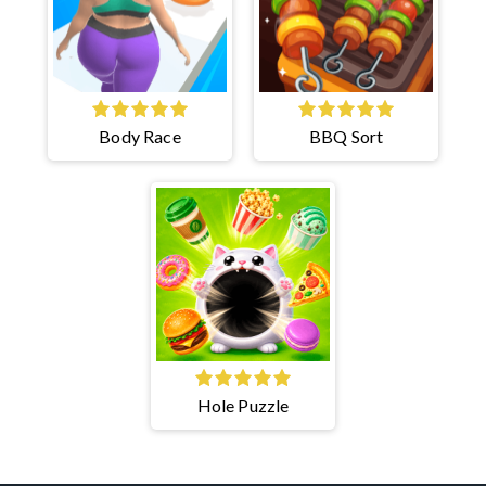
Body Race
BBQ Sort
Hole Puzzle