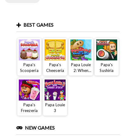
BEST GAMES
Papa's
Papa's
Papa Louie
Papa's
Scooperia
Cheeseria
2: When
Sushiria
Burgers
Attack
Papa's
Papa Louie
Freezeria
3
NEW GAMES