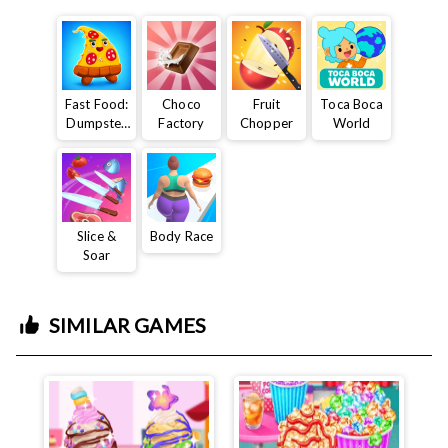
Fast Food:
Choco
Fruit
Toca Boca
Dumpster
Factory
Chopper
World
Adventure
Slice &
Body Race
Soar
SIMILAR GAMES