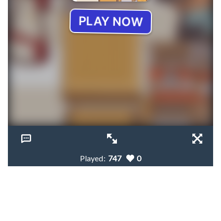
Played:
747
0