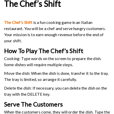
The Chef’s Shift
The Chef’s Shift
is a fun cooking game in an Italian
restaurant. You will be a chef and serve hungry customers.
Your mission is to earn enough revenue before the end of
your shift.
How To Play
The Chef’s Shift
Cooking: Type words on the screen to prepare the dish.
Some dishes will require multiple steps.
Move the dish: When the dish is done, transfer it to the tray.
The tray is limited, so arrange it carefully.
Delete the dish: If necessary, you can delete the dish on the
tray with the DELETE key.
Serve The Customers
When the customers come, they will order the dish. Type the