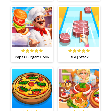
Papas Burger: Cook
BBQ Stack