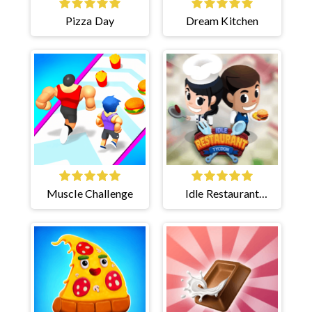
Pizza Day
Dream Kitchen
Muscle Challenge
Idle Restaurant
Tycoon