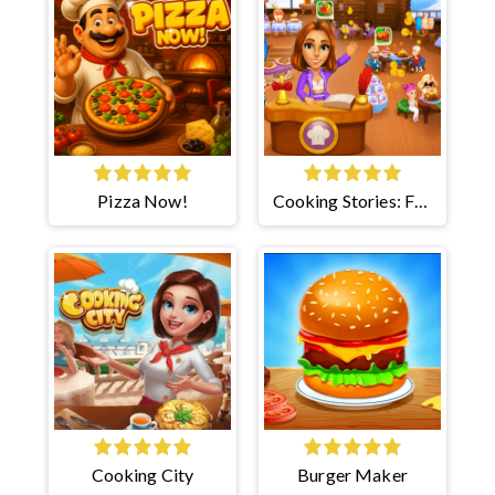
Pizza Now!
Cooking Stories: Fun
Cafe
Cooking City
Burger Maker