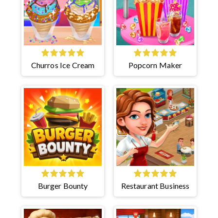
Churros Ice Cream
Popcorn Maker
Burger Bounty
Restaurant Business