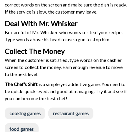
correct words on the screen and make sure the dish is ready.
If the service is slow, the customer may leave.
Deal With Mr. Whisker
Be careful of Mr. Whisker, who wants to steal your recipe.
Type words above his head to use a gun to stop him.
Collect The Money
When the customer is satisfied, type words on the cashier
screen to collect the money. Earn enough revenue to move
to the next level.
The Chef’s Shift
is a simple yet addictive game. You need to
be quick, quick-eyed and good at managing. Try it and see if
you can become the best chef!
cooking games
restaurant games
food games