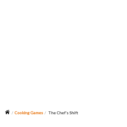
Cooking Games
The Chef’s Shift