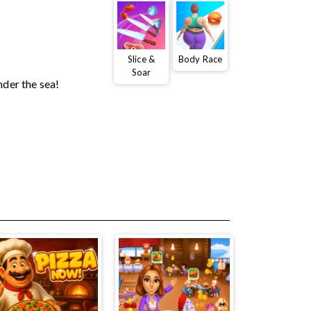
Slice &
Body Race
Soar
nder the sea!