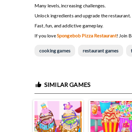
Many levels, increasing challenges.
Unlock ingredients and upgrade the restaurant.
Fast, fun, and addictive gameplay.
If you love
Spongebob Pizza Restaurant
! Join 
cooking games
restaurant games
SIMILAR GAMES