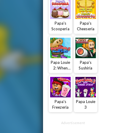
Papa's
Papa's
Scooperia
Cheeseria
Papa Louie
Papa's
2: When
Sushiria
Burgers
Attack
Papa's
Papa Louie
Freezeria
3
Advertisement