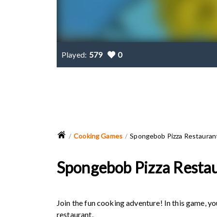
Played:
579
0
Cooking Games
Spongebob Pizza Restauran
Spongebob Pizza Resta
Join the fun cooking adventure! In this game, 
restaurant.