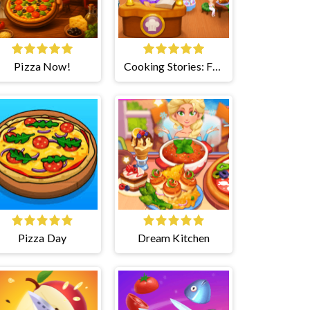
Pizza Now!
Cooking Stories: Fun
Cafe
Pizza Day
Dream Kitchen