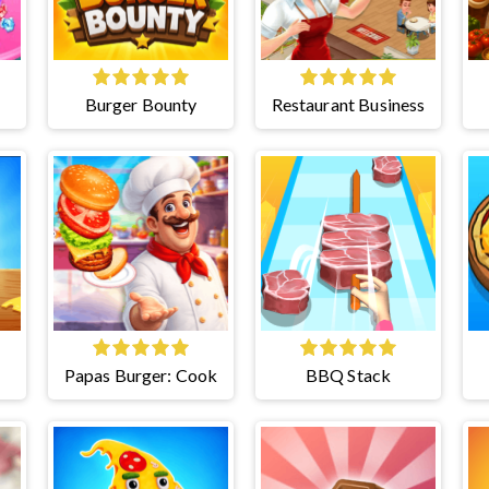
Burger Bounty
Restaurant Business
Papas Burger: Cook
BBQ Stack