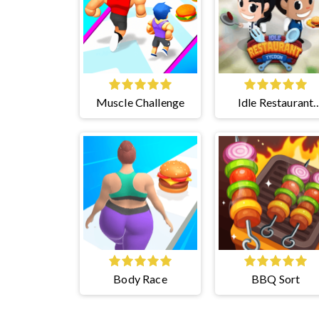
Muscle Challenge
Idle Restaurant
Tycoon
Body Race
BBQ Sort