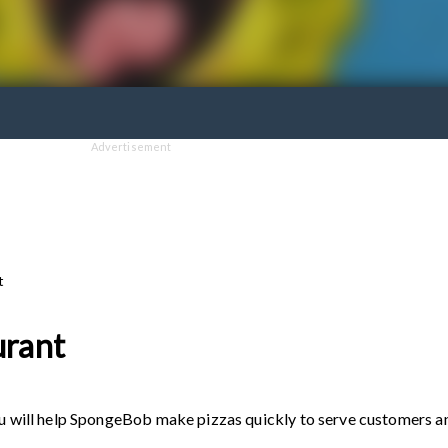
Advertisement
t
urant
you will help SpongeBob make pizzas quickly to serve customers a