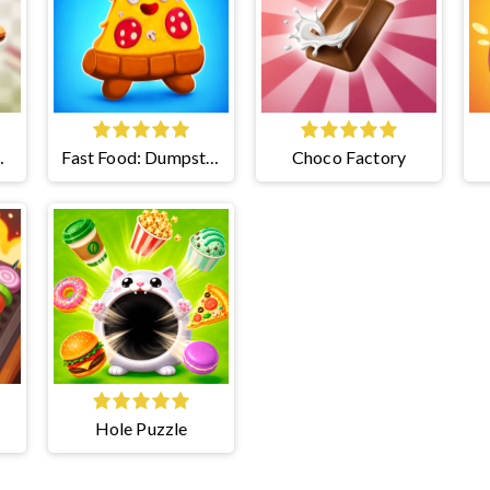
Fast Food: Dumpster
Choco Factory
Adventure
Hole Puzzle