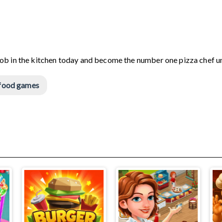
Bob in the kitchen today and become the number one pizza chef u
food games