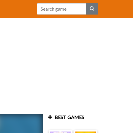
BEST GAMES