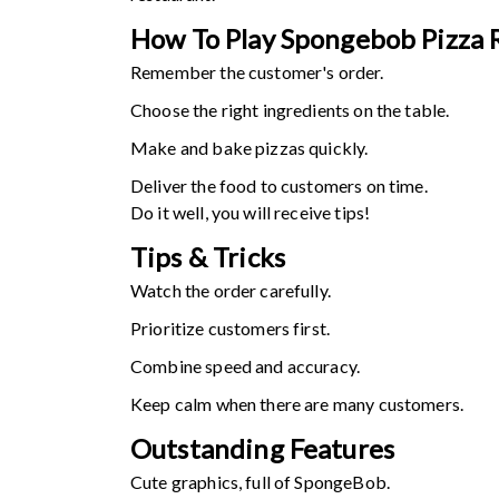
How To Play Spongebob Pizza 
Remember the customer's order.
Choose the right ingredients on the table.
Make and bake pizzas quickly.
Deliver the food to customers on time.
Do it well, you will receive tips!
Tips & Tricks
Watch the order carefully.
Prioritize customers first.
Combine speed and accuracy.
Keep calm when there are many customers.
Outstanding Features
Cute graphics, full of SpongeBob.