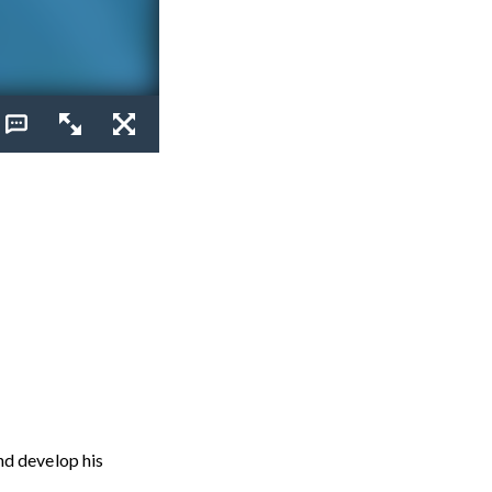
nd develop his