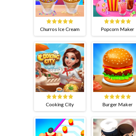
Churros Ice Cream
Popcorn Maker
Cooking City
Burger Maker