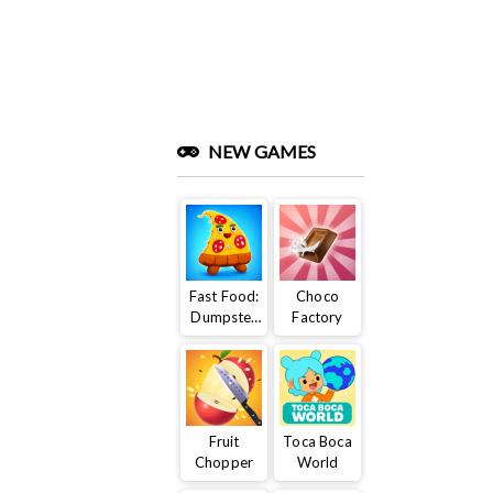
NEW GAMES
Fast Food:
Choco
Dumpster
Factory
Adventure
Fruit
Toca Boca
Chopper
World