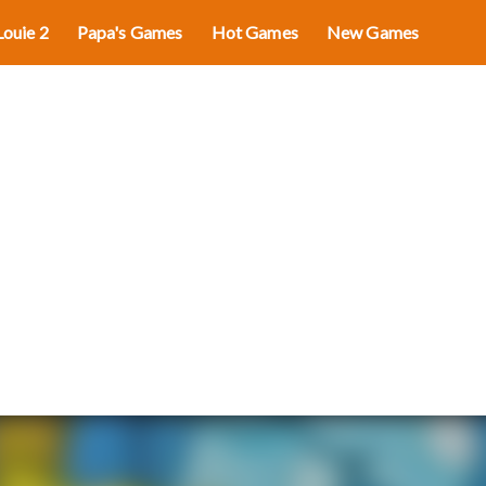
Louie 2
Papa's Games
Hot Games
New Games