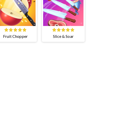
Fruit Chopper
Slice & Soar