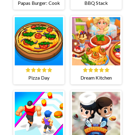
Papas Burger: Cook
BBQ Stack
Pizza Day
Dream Kitchen