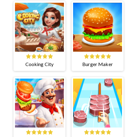
Cooking City
Burger Maker