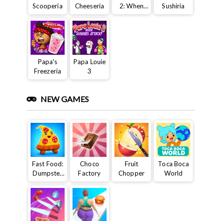
Scooperia
Cheeseria
2: When
Sushiria
Burgers
Attack
Papa's
Papa Louie
Freezeria
3
NEW GAMES
Fast Food:
Choco
Fruit
Toca Boca
Dumpster
Factory
Chopper
World
Adventure