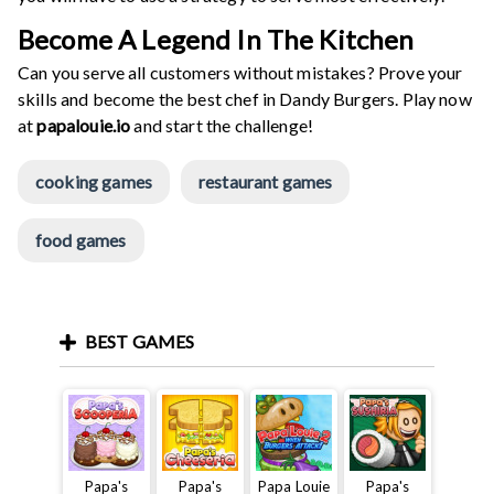
Become A Legend In The Kitchen
Can you serve all customers without mistakes? Prove your
skills and become the best chef in Dandy Burgers. Play now
at
papalouie.io
and start the challenge!
cooking games
restaurant games
food games
BEST GAMES
Papa's
Papa's
Papa Louie
Papa's