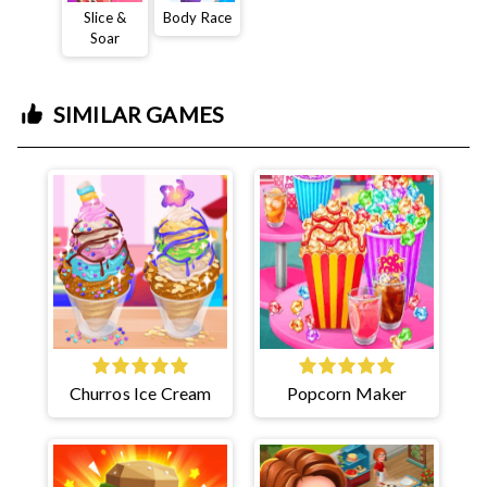
Slice &
Body Race
Soar
SIMILAR GAMES
Churros Ice Cream
Popcorn Maker