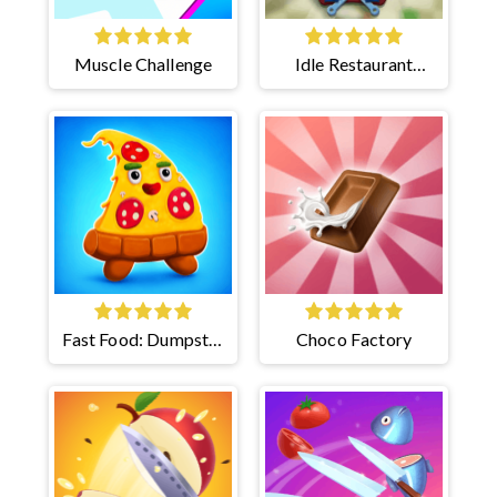
Muscle Challenge
Idle Restaurant
Tycoon
Fast Food: Dumpster
Choco Factory
Adventure