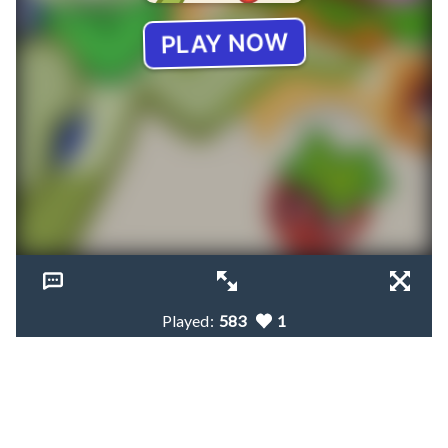
Played:
583
1