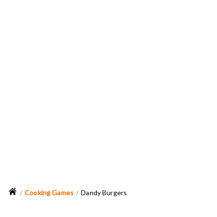
Cooking Games
Dandy Burgers