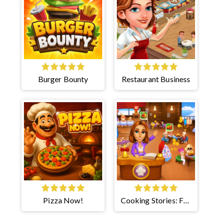
Burger Bounty
Restaurant Business
Pizza Now!
Cooking Stories: Fun
Cafe