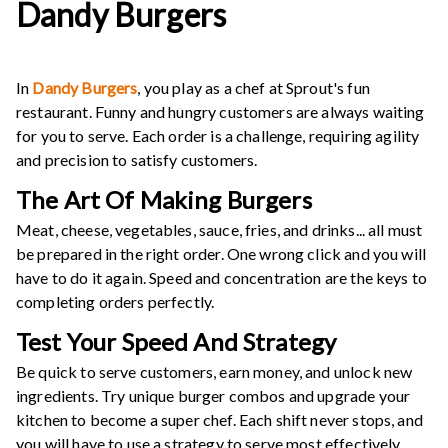
Dandy Burgers
In
Dandy Burgers
, you play as a chef at Sprout's fun
restaurant. Funny and hungry customers are always waiting
for you to serve. Each order is a challenge, requiring agility
and precision to satisfy customers.
The Art Of Making Burgers
Meat, cheese, vegetables, sauce, fries, and drinks... all must
be prepared in the right order. One wrong click and you will
have to do it again. Speed ​​and concentration are the keys to
completing orders perfectly.
Test Your Speed And Strategy
Be quick to serve customers, earn money, and unlock new
ingredients. Try unique burger combos and upgrade your
kitchen to become a super chef. Each shift never stops, and
you will have to use a strategy to serve most effectively.