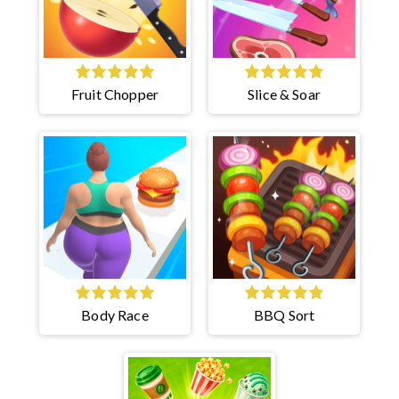
Fruit Chopper
Slice & Soar
Body Race
BBQ Sort