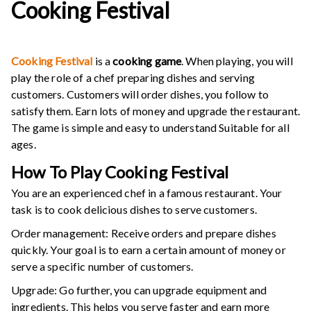
Cooking Festival
Cooking Festival
is a
cooking game
. When playing, you will
play the role of a chef preparing dishes and serving
customers. Customers will order dishes, you follow to
satisfy them. Earn lots of money and upgrade the restaurant.
The game is simple and easy to understand Suitable for all
ages.
How To Play Cooking Festival
You are an experienced chef in a famous restaurant. Your
task is to cook delicious dishes to serve customers.
Order management: Receive orders and prepare dishes
quickly. Your goal is to earn a certain amount of money or
serve a specific number of customers.
Upgrade: Go further, you can upgrade equipment and
ingredients. This helps you serve faster and earn more