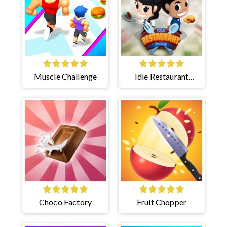
Muscle Challenge
Idle Restaurant
Tycoon
Choco Factory
Fruit Chopper