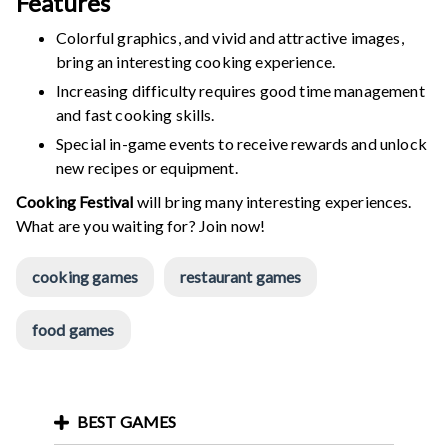
Features
Colorful graphics, and vivid and attractive images,
bring an interesting cooking experience.
Increasing difficulty requires good time management
and fast cooking skills.
Special in-game events to receive rewards and unlock
new recipes or equipment.
Cooking Festival
will bring many interesting experiences.
What are you waiting for? Join now!
cooking games
restaurant games
food games
BEST GAMES