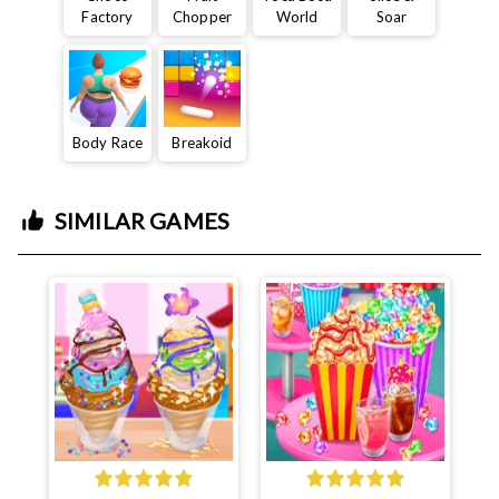
Factory
Chopper
World
Soar
Body Race
Breakoid
SIMILAR GAMES