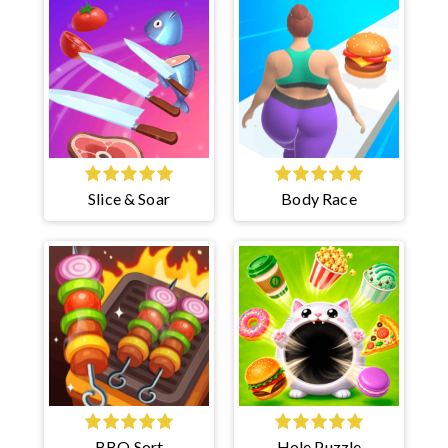
Slice & Soar
Body Race
BBQ Sort
Hole Puzzle