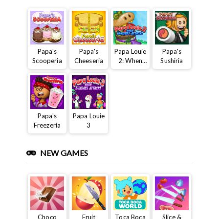
Papa's
Papa's
Papa Louie
Papa's
Scooperia
Cheeseria
2: When
Sushiria
Burgers
Attack
Papa's
Papa Louie
Freezeria
3
NEW GAMES
Choco
Fruit
Toca Boca
Slice &