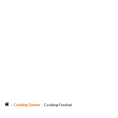
Cooking Games
Cooking Festival