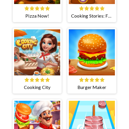
Pizza Now!
Cooking Stories: Fun
Cafe
Cooking City
Burger Maker