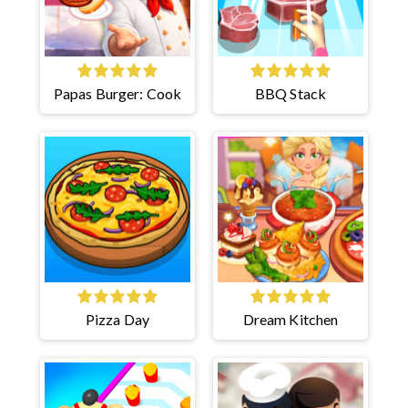
Papas Burger: Cook
BBQ Stack
Pizza Day
Dream Kitchen