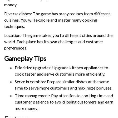
money.
Diverse dishes: The game has many recipes from different
cuisines. You will explore and master many cooking
techniques.
Location: The game takes you to different cities around the
world. Each place has its own challenges and customer
preferences.
Gameplay Tips
Prioritize upgrades: Upgrade kitchen appliances to
cook faster and serve customers more efficiently.
Serve in combos: Prepare similar dishes at the same
time to serve more customers and maximize bonuses.
Time management: Pay attention to cooking time and
customer patience to avoid losing customers and earn
more money.