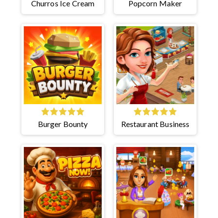
Churros Ice Cream
Popcorn Maker
Burger Bounty
Restaurant Business