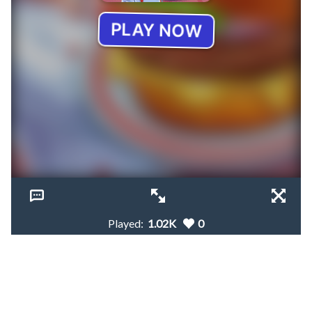
Played:
1.02K
0