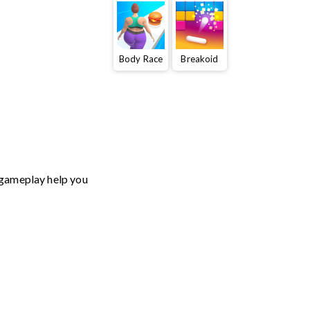
Body Race
Breakoid
t gameplay help you