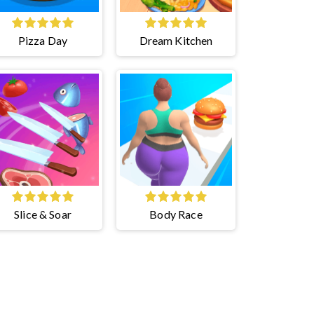
Pizza Day
Dream Kitchen
Slice & Soar
Body Race