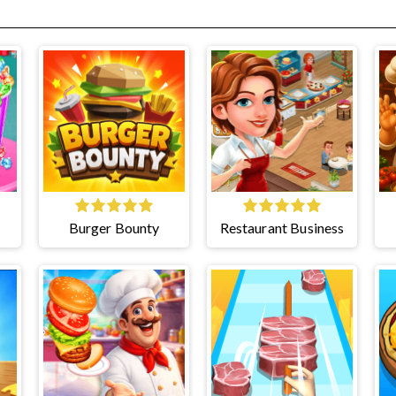
Burger Bounty
Restaurant Business