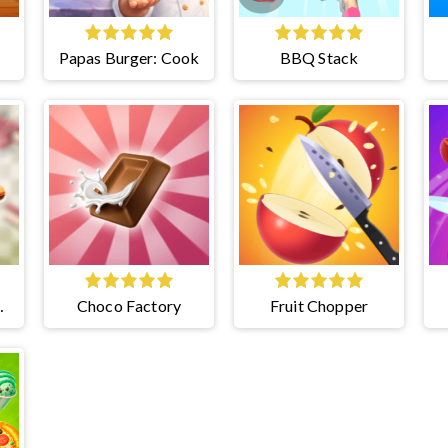
Papas Burger: Cook
BBQ Stack
Choco Factory
Fruit Chopper