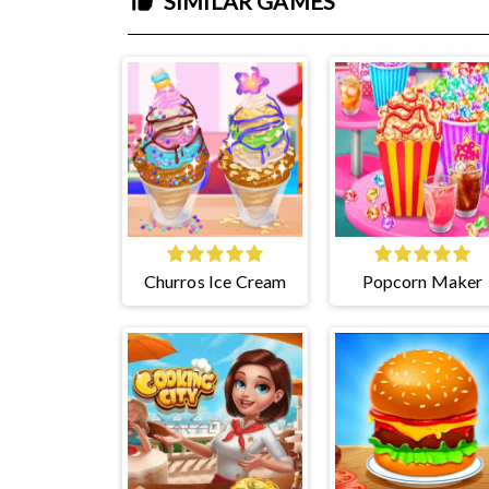
SIMILAR GAMES
Churros Ice Cream
Popcorn Maker