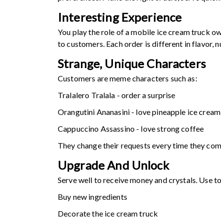
Interesting Experience
You play the role of a mobile ice cream truck ow
to customers. Each order is different in flavor
Strange, Unique Characters
Customers are meme characters such as:
Tralalero Tralala - order a surprise
Orangutini Ananasini - love pineapple ice cream
Cappuccino Assassino - love strong coffee
They change their requests every time they com
Upgrade And Unlock
Serve well to receive money and crystals. Use to
Buy new ingredients
Decorate the ice cream truck