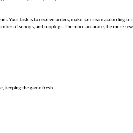
ner. Your task is to receive orders, make ice cream according to r
, number of scoops, and toppings. The more accurate, the more rew
e, keeping the game fresh.
: