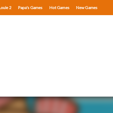
Louie 2
Papa's Games
Hot Games
New Games