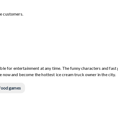
re customers.
able for entertainment at any time. The funny characters and fas
me now and become the hottest ice cream truck owner in the city.
food games