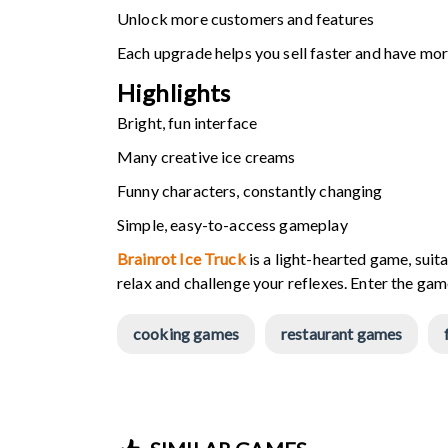
Unlock more customers and features
Each upgrade helps you sell faster and have mo
Highlights
Bright, fun interface
Many creative ice creams
Funny characters, constantly changing
Simple, easy-to-access gameplay
Brainrot Ice Truck
is a light-hearted game, suit
relax and challenge your reflexes. Enter the ga
cooking games
restaurant games