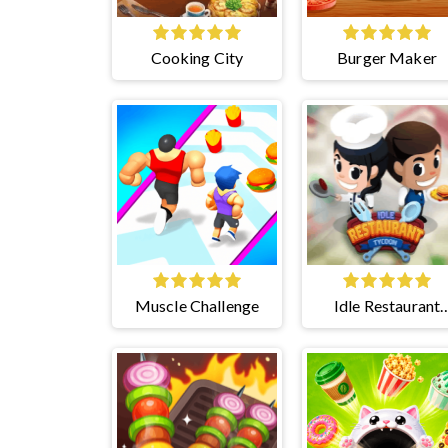
Cooking City
Burger Maker
Muscle Challenge
Idle Restaurant
Tycoon