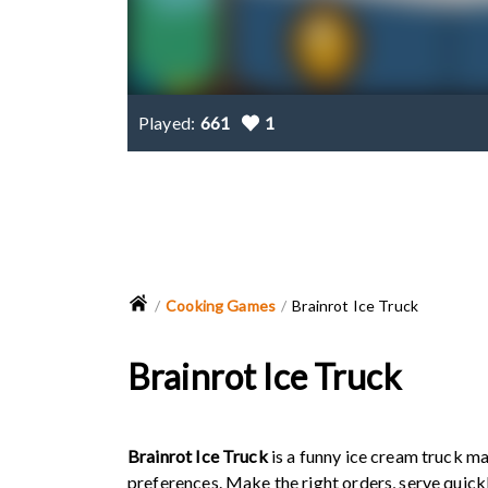
Played:
661
1
Cooking Games
Brainrot Ice Truck
Brainrot Ice Truck
Brainrot Ice Truck
is a funny ice cream truck m
preferences. Make the right orders, serve quick