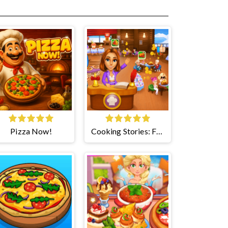
Pizza Now!
Cooking Stories: Fun
Cafe