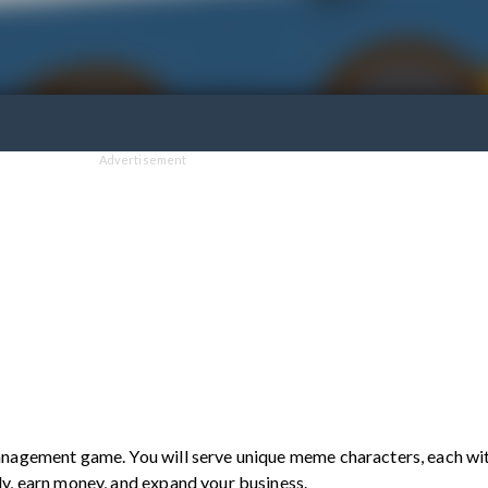
Advertisement
anagement game. You will serve unique meme characters, each wi
ly, earn money, and expand your business.