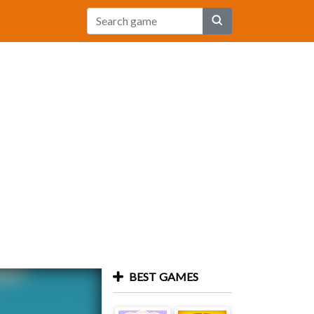
BEST GAMES