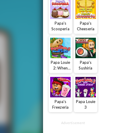
Papa's
Papa's
Scooperia
Cheeseria
Papa Louie
Papa's
2: When
Sushiria
Burgers
Attack
Papa's
Papa Louie
Freezeria
3
Advertisement