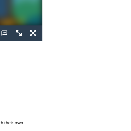
th their own