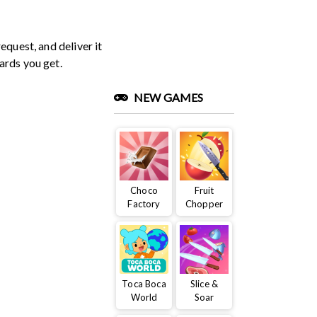
equest, and deliver it
ards you get.
NEW GAMES
Choco
Fruit
Factory
Chopper
Toca Boca
Slice &
World
Soar