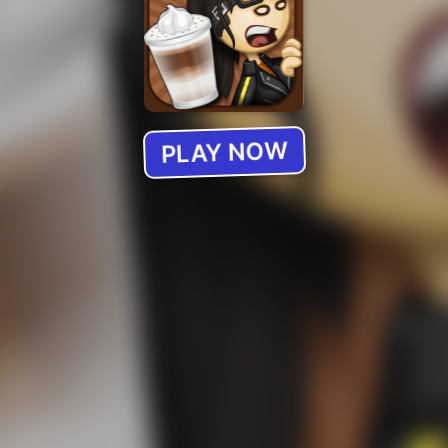
PLAY NOW