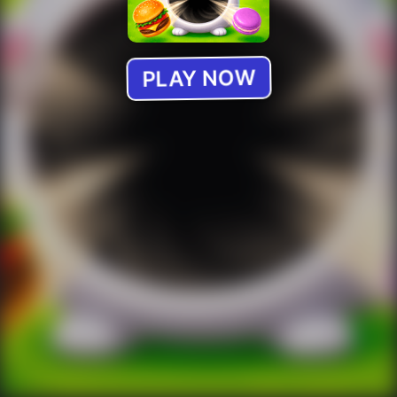
PLAY NOW